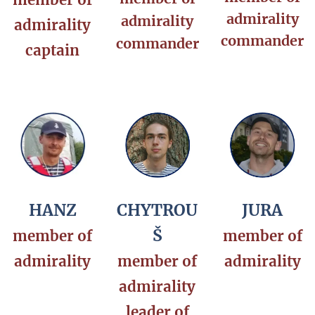
admirality
admirality
admirality
commander
commander
captain
HANZ
CHYTROU
JURA
Š
member of
member of
admirality
member of
admirality
admirality
leader of