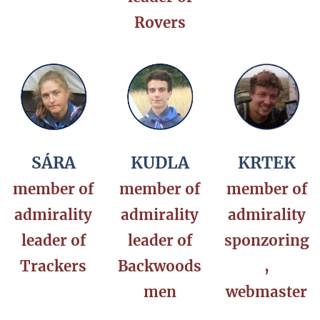
Rovers
SÁRA
KUDLA
KRTEK
member of
member of
member of
admirality
admirality
admirality
leader of
leader of
sponzoring
Trackers
Backwoods
,
men
webmaster