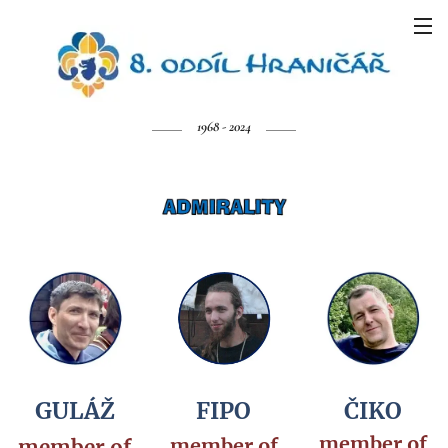
1968 - 2024
GULÁŽ
FIPO
ČIKO
member of
member of
member of