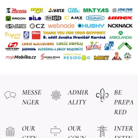
MESSE
ADMIR
BE
NGER
ALITY
PREPA
RED
OUR
OUR
INTER