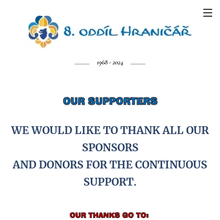
1968 - 2024
WE WOULD LIKE TO THANK ALL OUR
SPONSORS
AND DONORS FOR THE CONTINUOUS
SUPPORT.